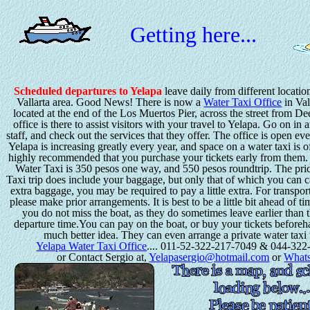
Getting here...
Scheduled departures to Yelapa
leave daily from different locatio
Vallarta area. Good News! There is now a
Water Taxi Office
in Val
located at the end of the Los Muertos Pier, across the street from D
office is there to assist visitors with your travel to Yelapa. Go on in 
staff, and check out the services that they offer. The office is open ev
Yelapa is increasing greatly every year, and space on a water taxi is oft
highly recommended that you purchase your tickets early from them. 
Water Taxi is 350 pesos one way, and 550 pesos roundtrip. The pri
Taxi trip does include your baggage, but only that of which you can c
extra baggage, you may be required to pay a little extra. For transpor
please make prior arrangements. It is best to be a little bit ahead of ti
you do not miss the boat, as they do sometimes leave earlier than 
departure time.You can pay on the boat, or buy your tickets beforeh
much better idea. They can even arrange a private water taxi 
Yelapa Water Taxi Office
.... 011-52-322-217-7049 & 044-322
or Contact Sergio at,
Yelapasergio@hotmail.com
or
What