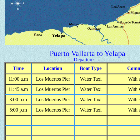
Puerto Vallarta to Yelapa
Departures.....
Time
Location
Boat Type
Comm
1
1
:00 a.m
Los Muertos Pier
Water Taxi
With 
11:
45
a.m
Los Muertos Pier
Water Taxi
With 
3
:
00
p
.m
Los Muertos Pier
Water Taxi
With 
5
:
00
p
.m
Los Muertos Pier
Water Taxi
With 