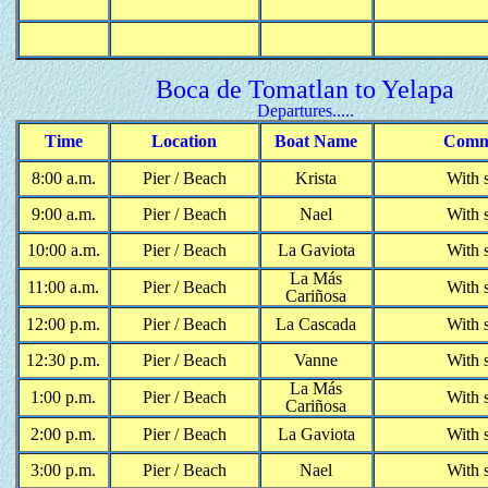
Boca de Tomatlan to Yelapa
Departures.....
Time
Location
Boat Name
Comm
8:00 a.m.
Pier / Beach
Krista
With 
9:00 a.m.
Pier / Beach
Nael
With 
10:00 a.m.
Pier / Beach
La Gaviota
With 
La M
á
s
11:00 a.m.
Pier / Beach
With 
Cari
ñ
osa
12:00 p.m.
Pier / Beach
La Cascada
With 
12:30 p.m.
Pier / Beach
Vanne
With 
La M
á
s
1:00 p.m.
Pier / Beach
With 
Cari
ñ
osa
2:00 p.m.
Pier / Beach
La Gaviota
With 
3:00 p.m.
Pier / Beach
Nael
With 