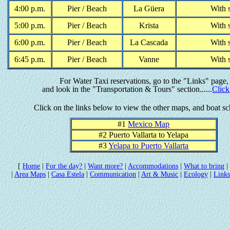
4:00 p.m.
Pier / Beach
La G
ü
era
With 
5:00 p.m.
Pier / Beach
Krista
With 
6:00 p.m.
Pier / Beach
La Cascada
With 
6:45 p.m.
Pier / Beach
Vanne
With 
For Water Taxi reservations, go to the "Links" page,
and look in the "Transportation & Tours" section......
Click
Click on the links below to view the other maps, and boat s
#1
Mexico Map
#2 Puerto Vallarta to Yelapa
#3
Yelapa to Puerto Vallarta
[
Home
|
For the day?
|
Want more?
|
Accommodations
|
What to bring
|
|
Area Maps
|
Casa Estela
|
Communication
|
Art & Music
|
Ecology
|
Links